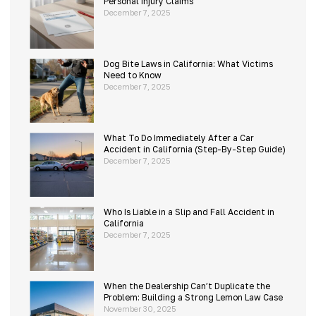
Personal Injury Claims
December 7, 2025
Dog Bite Laws in California: What Victims
Need to Know
December 7, 2025
What To Do Immediately After a Car
Accident in California (Step-By-Step Guide)
December 7, 2025
Who Is Liable in a Slip and Fall Accident in
California
December 7, 2025
When the Dealership Can’t Duplicate the
Problem: Building a Strong Lemon Law Case
November 30, 2025