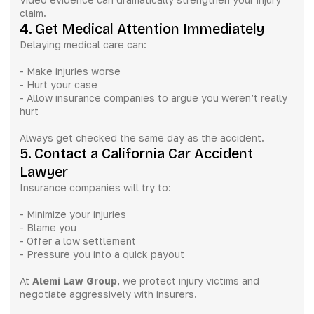
claim.
4. Get Medical Attention Immediately
Delaying medical care can:
- Make injuries worse
- Hurt your case
- Allow insurance companies to argue you weren’t really
hurt
Always get checked the same day as the accident.
5. Contact a California Car Accident
Lawyer
Insurance companies will try to:
- Minimize your injuries
- Blame you
- Offer a low settlement
- Pressure you into a quick payout
At
Alemi Law Group
, we protect injury victims and
negotiate aggressively with insurers.