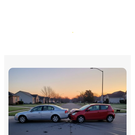
What To Do Immediately After a
Car Accident in California (Step-
By-Step Guide)
Home
What To Do Immediately After a Car Accident in California (Step-
By-Step Guide)