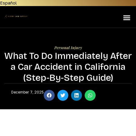
Español
Home
About Us
Lemon Law
Personal Injury
Personal Injury
What To Do Immediately After
Manufacturers
a Car Accident in California
Areas Served
(Step-By-Step Guide)
Contact Us
December 7, 2025
News & Resources