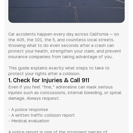
Car accidents happen every day across California — on
the 405, the 101, the 5, and countless local streets.
Knowing what to do even seconds after a crash can
protect your health, strengthen your claim, and prevent
insurance companies from taking advantage of you.
This guide explains exactly what steps to take to
protect your rights after a collision.
1. Check for Injuries & Call 911
Even if you feel “fine,” adrenaline can mask serious
injuries such as concussions, internal bleeding, or spinal
damage. Always request:
- A police response
- A written traffic collision report
- Medical evaluation
A police report is one of the strongest pieces of