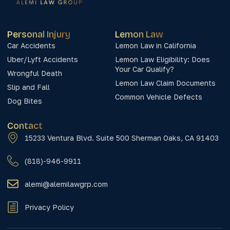
Personal Injury
Lemon Law
Car Accidents
Lemon Law in California
Uber/Lyft Accidents
Lemon Law Eligibility: Does
Your Car Qualify?
Wrongful Death
Lemon Law Claim Documents
Slip and Fall
Common Vehicle Defects
Dog Bites
Contact
15233 Ventura Blvd. Suite 500 Sherman Oaks, CA 91403
(818)-946-9911
alemi@alemilawgrp.com
Privacy Policy