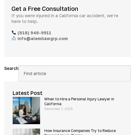
Get a Free Consultation
If you were injured in a California car accident, we’re
here to help.
(818) 946-9911
info@alemilawgrp.com
Search
Latest Post
When to Hire a Personal Injury Lawyer in
California
December 7, 2025
How Insurance Companies Try to Reduce