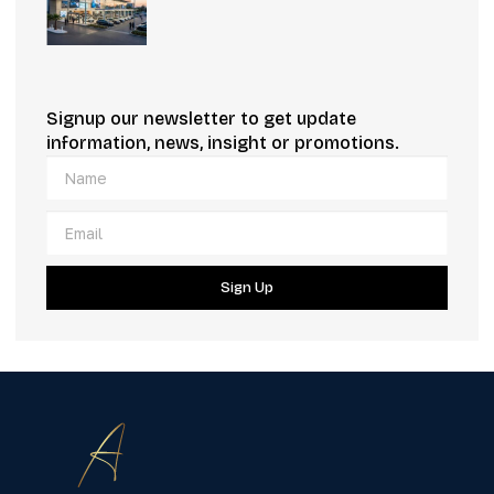
Signup our newsletter to get update
information, news, insight or promotions.
Sign Up