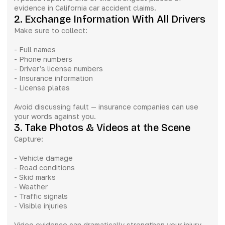
evidence in California car accident claims.
2. Exchange Information With All Drivers
Make sure to collect:
- Full names
- Phone numbers
- Driver’s license numbers
- Insurance information
- License plates
Avoid discussing fault — insurance companies can use
your words against you.
3. Take Photos & Videos at the Scene
Capture:
- Vehicle damage
- Road conditions
- Skid marks
- Weather
- Traffic signals
- Visible injuries
Video evidence can dramatically strengthen your injury