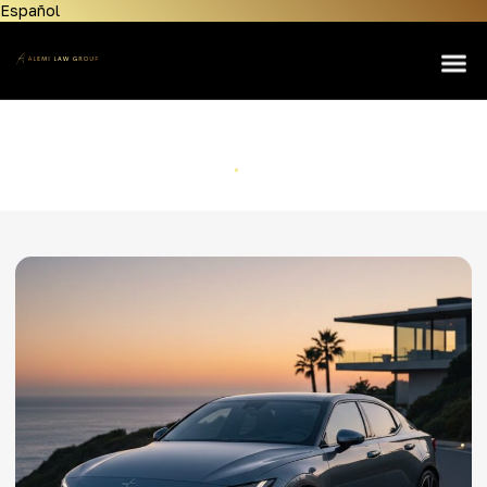
Español
Home
About Us
Lemon Law
Polestar
Personal Injury
Home
Polestar
Manufacturers
Areas Served
Contact Us
News & Resources