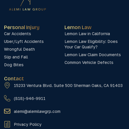
Personal Injury
Lemon Law
Car Accidents
Lemon Law in California
Uber/Lyft Accidents
Lemon Law Eligibility: Does
Your Car Qualify?
Wrongful Death
Lemon Law Claim Documents
Slip and Fall
Common Vehicle Defects
Dog Bites
Contact
15233 Ventura Blvd. Suite 500 Sherman Oaks, CA 91403
(818)-946-9911
alemi@alemilawgrp.com
Privacy Policy