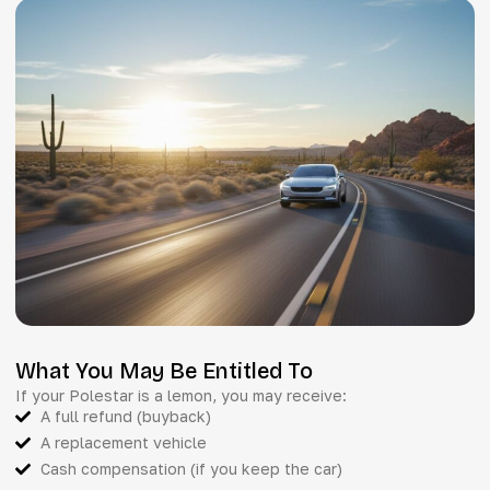
What You May Be Entitled To
If your Polestar is a lemon, you may receive:
A full refund (buyback)
A replacement vehicle
Cash compensation (if you keep the car)