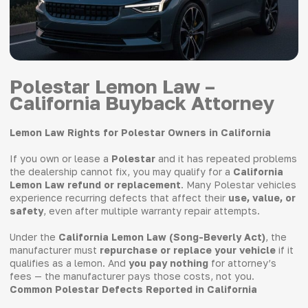
Polestar Lemon Law –
California Buyback Attorney
Lemon Law Rights for Polestar Owners in California
If you own or lease a
Polestar
and it has repeated problems
the dealership cannot fix, you may qualify for a
California
Lemon Law refund or replacement
. Many Polestar vehicles
experience recurring defects that affect their
use, value, or
safety
, even after multiple warranty repair attempts.
Under the
California Lemon Law (Song-Beverly Act)
, the
manufacturer must
repurchase or replace your vehicle
if it
qualifies as a lemon. And
you pay nothing
for attorney’s
fees — the manufacturer pays those costs, not you.
Common Polestar Defects Reported in California