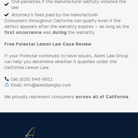
Civil penalties if the manufacturer willfully violated the
law
Attorney’s fees paid by the manufacturer
Consumers throughout California can qualify even if the
defect appears after the warranty expires — as long as the
first occurrence
was
during
the warranty.
Free Polestar Lemon Law Case Review
If your Polestar continues to have issues, Alemi Law Group
can help you determine whether it qualifies under the
California Lemon Law.
Call (818) 946-9911
Email: info@alemilawgrp.com
We proudly represent consumers
across all of California
.