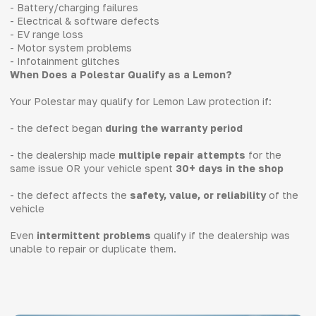
- Battery/charging failures
- Electrical & software defects
- EV range loss
- Motor system problems
- Infotainment glitches
When Does a Polestar Qualify as a Lemon?
Your Polestar may qualify for Lemon Law protection if:
- the defect began
during the warranty period
- the dealership made
multiple repair attempts
for the
same issue OR your vehicle spent
30+ days in the shop
- the defect affects the
safety, value, or reliability
of the
vehicle
Even
intermittent problems
qualify if the dealership was
unable to repair or duplicate them.