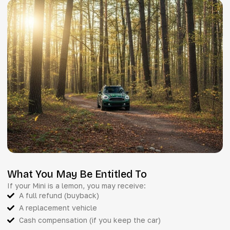
What You May Be Entitled To
If your Mini is a lemon, you may receive:
A full refund (buyback)
A replacement vehicle
Cash compensation (if you keep the car)