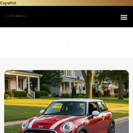
Español
Home
About Us
Lemon Law
Mini
Personal Injury
Home
Mini
Manufacturers
Areas Served
Contact Us
News & Resources