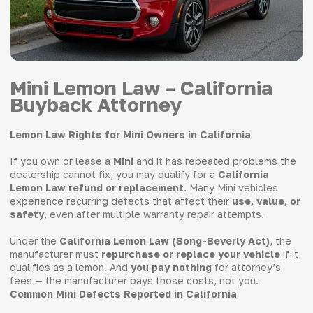
Mini Lemon Law – California
Buyback Attorney
Lemon Law Rights for Mini Owners in California
If you own or lease a
Mini
and it has repeated problems the
dealership cannot fix, you may qualify for a
California
Lemon Law refund or replacement
. Many Mini vehicles
experience recurring defects that affect their
use, value, or
safety
, even after multiple warranty repair attempts.
Under the
California Lemon Law (Song-Beverly Act)
, the
manufacturer must
repurchase or replace your vehicle
if it
qualifies as a lemon. And
you pay nothing
for attorney’s
fees — the manufacturer pays those costs, not you.
Common Mini Defects Reported in California