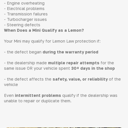
- Engine overheating
- Electrical problems
- Transmission failures
- Turbocharger issues
- Steering defects
When Does a Mini Qualify as a Lemon?
Your Mini may qualify for Lemon Law protection if:
- the defect began
during the warranty period
- the dealership made
multiple repair attempts
for the
same issue OR your vehicle spent
30+ days in the shop
- the defect affects the
safety, value, or reliability
of the
vehicle
Even
intermittent problems
qualify if the dealership was
unable to repair or duplicate them.