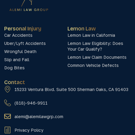
Personal Injury
Lemon Law
Car Accidents
Lemon Law in California
Uber/Lyft Accidents
Lemon Law Eligibility: Does
Your Car Qualify?
Wrongful Death
Lemon Law Claim Documents
Slip and Fall
Common Vehicle Defects
Dog Bites
Contact
15233 Ventura Blvd. Suite 500 Sherman Oaks, CA 91403
(818)-946-9911
alemi@alemilawgrp.com
Privacy Policy