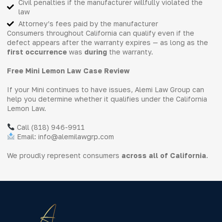
Civil penalties if the manufacturer willfully violated the
law
Attorney’s fees paid by the manufacturer
Consumers throughout California can qualify even if the
defect appears after the warranty expires — as long as the
first occurrence
was
during
the warranty.
Free Mini Lemon Law Case Review
If your Mini continues to have issues, Alemi Law Group can
help you determine whether it qualifies under the California
Lemon Law.
Call (818) 946-9911
Email: info@alemilawgrp.com
We proudly represent consumers
across all of California
.