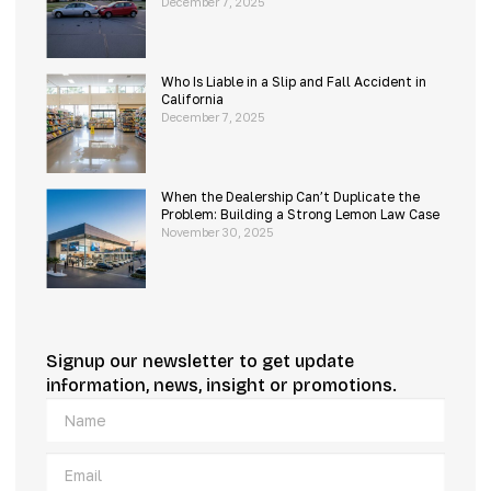
December 7, 2025
Who Is Liable in a Slip and Fall Accident in
California
December 7, 2025
When the Dealership Can’t Duplicate the
Problem: Building a Strong Lemon Law Case
November 30, 2025
Signup our newsletter to get update
information, news, insight or promotions.