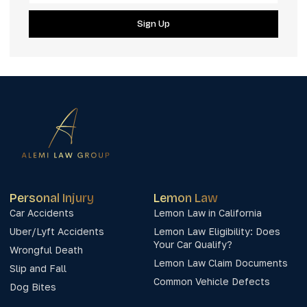
Sign Up
Personal Injury
Lemon Law
Car Accidents
Lemon Law in California
Uber/Lyft Accidents
Lemon Law Eligibility: Does
Your Car Qualify?
Wrongful Death
Lemon Law Claim Documents
Slip and Fall
Common Vehicle Defects
Dog Bites