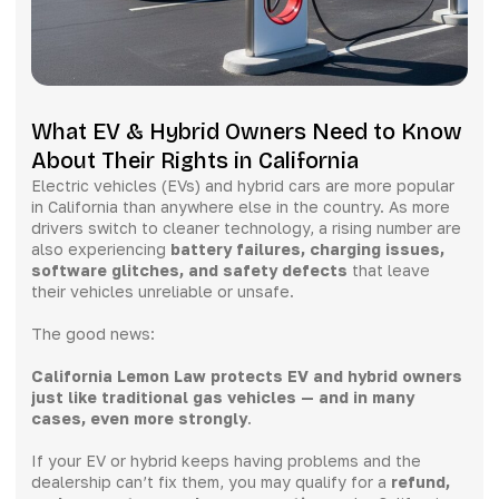
What EV & Hybrid Owners Need to Know
About Their Rights in California
Electric vehicles (EVs) and hybrid cars are more popular
in California than anywhere else in the country. As more
drivers switch to cleaner technology, a rising number are
also experiencing
battery failures, charging issues,
software glitches, and safety defects
that leave
their vehicles unreliable or unsafe.
The good news:
California Lemon Law protects EV and hybrid owners
just like traditional gas vehicles — and in many
cases, even more strongly
.
If your EV or hybrid keeps having problems and the
dealership can’t fix them, you may qualify for a
refund,