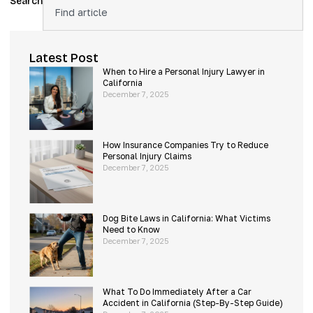
Search
Latest Post
When to Hire a Personal Injury Lawyer in
California
December 7, 2025
How Insurance Companies Try to Reduce
Personal Injury Claims
December 7, 2025
Dog Bite Laws in California: What Victims
Need to Know
December 7, 2025
What To Do Immediately After a Car
Accident in California (Step-By-Step Guide)