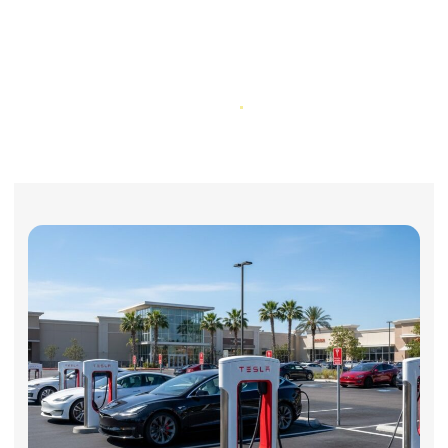
Electric Vehicle & Hybrid Failures:
How California Lemon Law
Protects You
Home
Electric Vehicle & Hybrid Failures: How California Lemon Law
Protects You