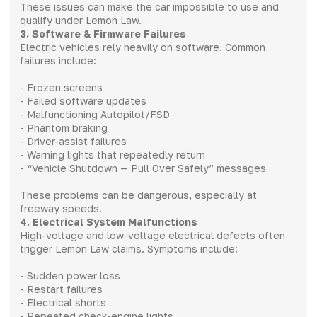
These issues can make the car impossible to use and
qualify under Lemon Law.
3. Software & Firmware Failures
Electric vehicles rely heavily on software. Common
failures include:
- Frozen screens
- Failed software updates
- Malfunctioning Autopilot/FSD
- Phantom braking
- Driver-assist failures
- Warning lights that repeatedly return
- “Vehicle Shutdown — Pull Over Safely” messages
These problems can be dangerous, especially at
freeway speeds.
4. Electrical System Malfunctions
High-voltage and low-voltage electrical defects often
trigger Lemon Law claims. Symptoms include:
- Sudden power loss
- Restart failures
- Electrical shorts
- Repeated check-engine lights