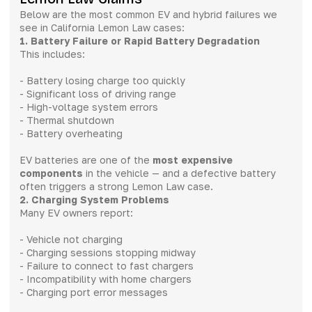
Below are the most common EV and hybrid failures we
see in California Lemon Law cases:
1. Battery Failure or Rapid Battery Degradation
This includes:
- Battery losing charge too quickly
- Significant loss of driving range
- High-voltage system errors
- Thermal shutdown
- Battery overheating
EV batteries are one of the
most expensive
components
in the vehicle — and a defective battery
often triggers a strong Lemon Law case.
2. Charging System Problems
Many EV owners report:
- Vehicle not charging
- Charging sessions stopping midway
- Failure to connect to fast chargers
- Incompatibility with home chargers
- Charging port error messages