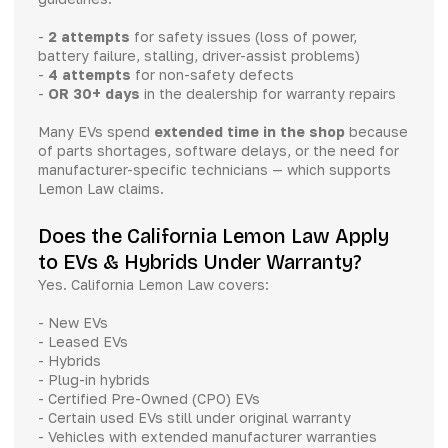
-
2 attempts
for safety issues (loss of power,
battery failure, stalling, driver-assist problems)
-
4 attempts
for non-safety defects
-
OR 30+ days
in the dealership for warranty repairs
Many EVs spend
extended time in the shop
because
of parts shortages, software delays, or the need for
manufacturer-specific technicians — which supports
Lemon Law claims.
Does the California Lemon Law Apply
to EVs & Hybrids Under Warranty?
Yes. California Lemon Law covers:
- New EVs
- Leased EVs
- Hybrids
- Plug-in hybrids
- Certified Pre-Owned (CPO) EVs
- Certain used EVs still under original warranty
- Vehicles with extended manufacturer warranties