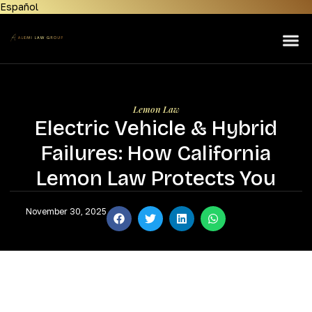
Español
Home
About Us
Lemon Law
Personal Injury
Lemon Law
Electric Vehicle & Hybrid
Manufacturers
Failures: How California
Areas Served
Lemon Law Protects You
Contact Us
November 30, 2025
News & Resources