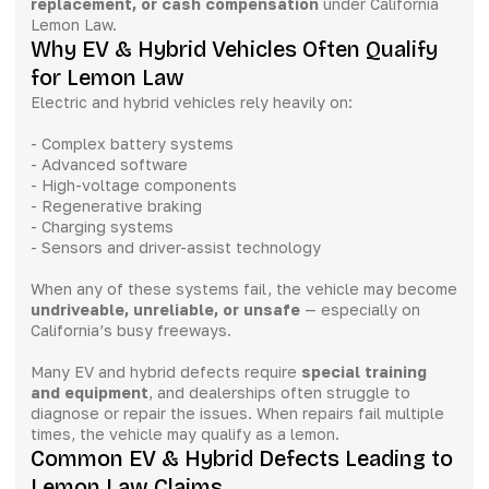
replacement, or cash compensation
under California
Lemon Law.
Why EV & Hybrid Vehicles Often Qualify
for Lemon Law
Electric and hybrid vehicles rely heavily on:
- Complex battery systems
- Advanced software
- High-voltage components
- Regenerative braking
- Charging systems
- Sensors and driver-assist technology
When any of these systems fail, the vehicle may become
undriveable, unreliable, or unsafe
— especially on
California’s busy freeways.
Many EV and hybrid defects require
special training
and equipment
, and dealerships often struggle to
diagnose or repair the issues. When repairs fail multiple
times, the vehicle may qualify as a lemon.
Common EV & Hybrid Defects Leading to
Lemon Law Claims