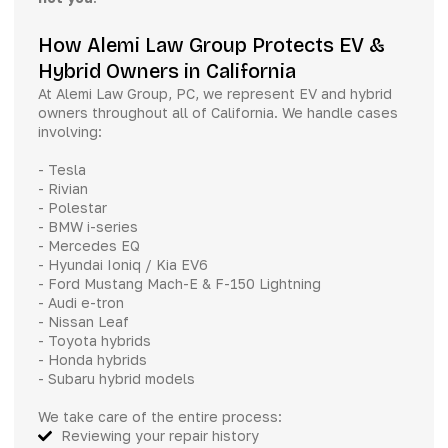
How Alemi Law Group Protects EV &
Hybrid Owners in California
At Alemi Law Group, PC, we represent EV and hybrid
owners throughout all of California. We handle cases
involving:
- Tesla
- Rivian
- Polestar
- BMW i-series
- Mercedes EQ
- Hyundai Ioniq / Kia EV6
- Ford Mustang Mach-E & F-150 Lightning
- Audi e-tron
- Nissan Leaf
- Toyota hybrids
- Honda hybrids
- Subaru hybrid models
We take care of the entire process:
Reviewing your repair history