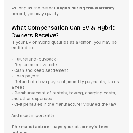
As long as the defect
began during the warranty
period
, you may qualify.
What Compensation Can EV & Hybrid
Owners Receive?
If your EV or hybrid qualifies as a lemon, you may be
entitled to:
- Full refund (buyback)
- Replacement vehicle
- Cash and keep settlement
- Loan payoff
- Refund of down payment, monthly payments, taxes
& fees
- Reimbursement of rentals, towing, charging costs,
and other expenses
- Civil penalties if the manufacturer violated the law
And most importantly:
The manufacturer pays your attorney’s fees —
not you
.