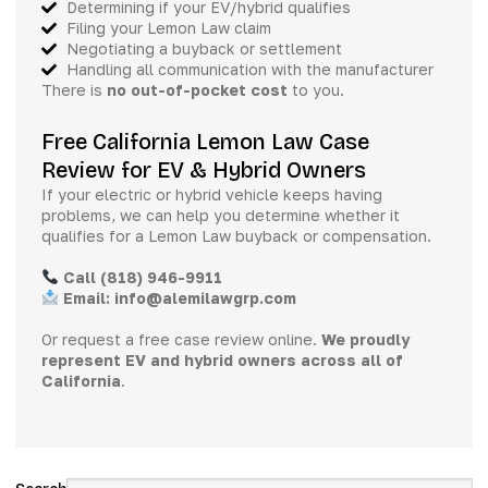
Determining if your EV/hybrid qualifies
Filing your Lemon Law claim
Negotiating a buyback or settlement
Handling all communication with the manufacturer
There is
no out-of-pocket cost
to you.
Free California Lemon Law Case
Review for EV & Hybrid Owners
If your electric or hybrid vehicle keeps having
problems, we can help you determine whether it
qualifies for a Lemon Law buyback or compensation.
Call (818) 946-9911
Email: info@alemilawgrp.com
Or request a free case review online.
We proudly
represent EV and hybrid owners across all of
California
.