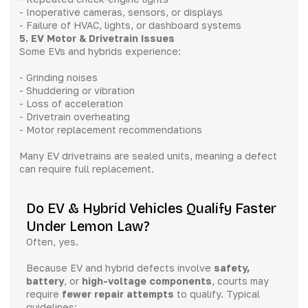
- Inoperative cameras, sensors, or displays
- Failure of HVAC, lights, or dashboard systems
5. EV Motor & Drivetrain Issues
Some EVs and hybrids experience:
- Grinding noises
- Shuddering or vibration
- Loss of acceleration
- Drivetrain overheating
- Motor replacement recommendations
Many EV drivetrains are sealed units, meaning a defect
can require full replacement.
Do EV & Hybrid Vehicles Qualify Faster
Under Lemon Law?
Often, yes.
Because EV and hybrid defects involve
safety,
battery
, or
high-voltage components
, courts may
require
fewer repair attempts
to qualify. Typical
guidelines: