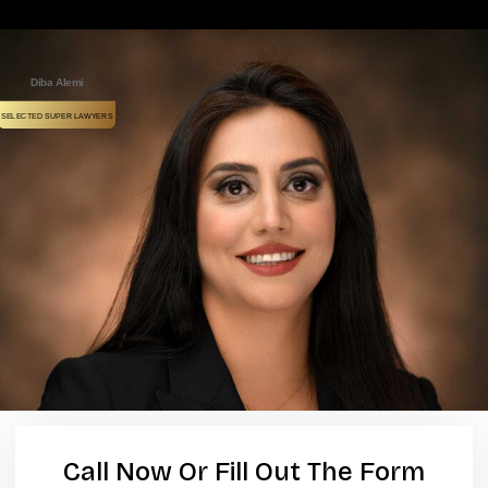
Diba Alemi
SELECTED SUPER LAWYERS
Call Now Or Fill Out The Form