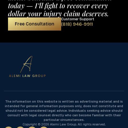
today — I’ll fight to recover every
dollar your injury claim deserves.
Customer Support
Free Consultation
(818) 946-9911
The information on this website is written as advertising material and is
intended for general information purposes only, does not constitute and
should not be considered legal advice. Individuals seeking advice should
consult with legal counsel directly who can become familiar with their
particular circumstances.
Copyright © 2026 Alemi Law Group. All rights reserved.