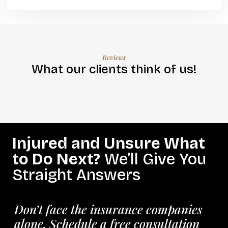
Reviews
What our clients think of us!
Injured and Unsure What
to Do Next?
We’ll Give You
Straight Answers
Don’t face the insurance companies
alone. Schedule a free consultation