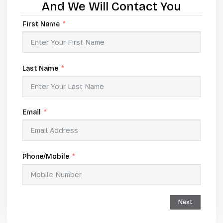
And We Will Contact You
First Name
Last Name
Email
Phone/Mobile
Next