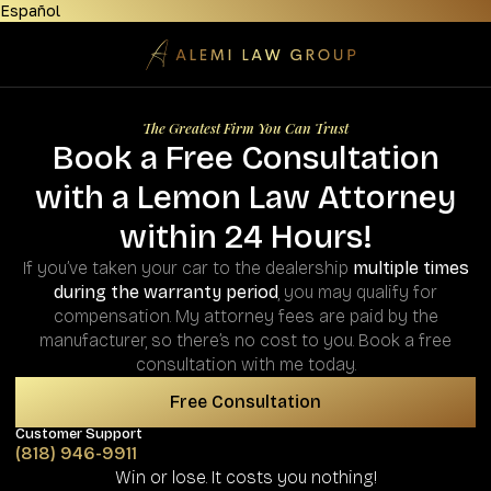
Español
The Greatest Firm You Can Trust
Book a Free Consultation
with a Lemon Law Attorney
within 24 Hours!
If you’ve taken your car to the dealership
multiple times
during the warranty period
, you may qualify for
compensation. My attorney fees are paid by the
manufacturer, so there’s no cost to you. Book a free
consultation with me today.
Free Consultation
Customer Support
(818) 946-9911
Win or lose. It costs you nothing!