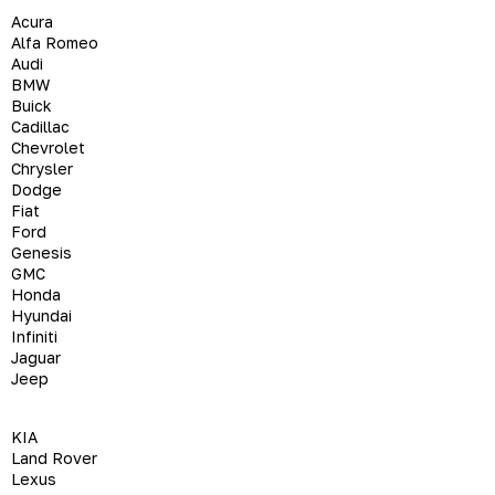
Acura
Alfa Romeo
Audi
BMW
Buick
Cadillac
Chevrolet
Chrysler
Dodge
Fiat
Ford
Genesis
GMC
Honda
Hyundai
Infiniti
Jaguar
Jeep
KIA
Land Rover
Lexus