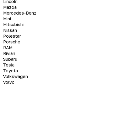
Lincoln
Mazda
Mercedes-Benz
Mini
Mitsubishi
Nissan
Polestar
Porsche
RAM
Rivian
Subaru
Tesla
Toyota
Volkswagen
Volvo